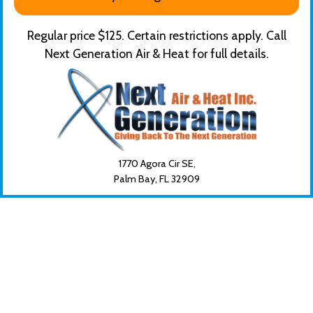
Regular price $125. Certain restrictions apply. Call
Next Generation Air & Heat for full details.
1770 Agora Cir SE,
Palm Bay, FL
32909