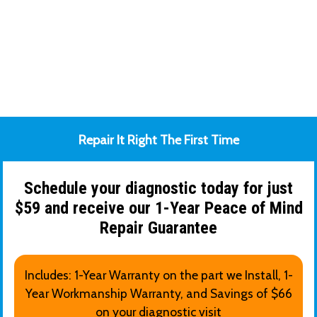
Repair It Right The First Time
Schedule your diagnostic today for just
$59 and receive our 1-Year Peace of Mind
Repair Guarantee
Includes: 1-Year Warranty on the part we Install, 1-
Year Workmanship Warranty, and Savings of $66
on your diagnostic visit