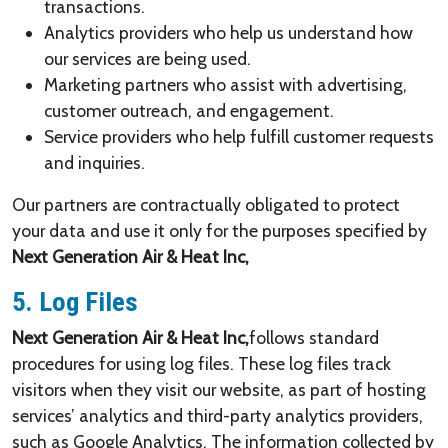
transactions.
Analytics providers who help us understand how
our services are being used.
Marketing partners who assist with advertising,
customer outreach, and engagement.
Service providers who help fulfill customer requests
and inquiries.
Our partners are contractually obligated to protect
your data and use it only for the purposes specified by
Next Generation Air & Heat Inc,
5. Log Files
Next Generation Air & Heat Inc,
follows standard
procedures for using log files. These log files track
visitors when they visit our website, as part of hosting
services’ analytics and third-party analytics providers,
such as Google Analytics. The information collected by