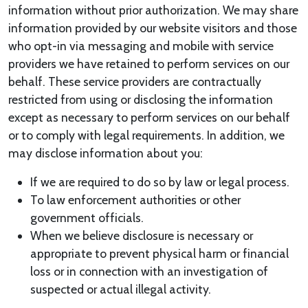
information without prior authorization. We may share
information provided by our website visitors and those
who opt-in via messaging and mobile with service
providers we have retained to perform services on our
behalf. These service providers are contractually
restricted from using or disclosing the information
except as necessary to perform services on our behalf
or to comply with legal requirements. In addition, we
may disclose information about you:
If we are required to do so by law or legal process.
To law enforcement authorities or other
government officials.
When we believe disclosure is necessary or
appropriate to prevent physical harm or financial
loss or in connection with an investigation of
suspected or actual illegal activity.