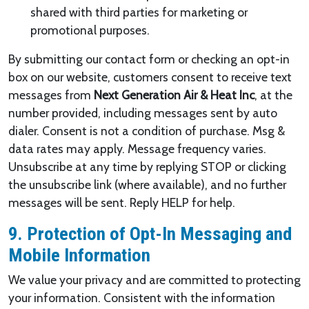
shared with third parties for marketing or
promotional purposes.
By submitting our contact form or checking an opt-in
box on our website, customers consent to receive text
messages from
Next Generation Air & Heat Inc
, at the
number provided, including messages sent by auto
dialer. Consent is not a condition of purchase. Msg &
data rates may apply. Message frequency varies.
Unsubscribe at any time by replying STOP or clicking
the unsubscribe link (where available), and no further
messages will be sent. Reply HELP for help.
9. Protection of Opt-In Messaging and
Mobile Information
We value your privacy and are committed to protecting
your information. Consistent with the information