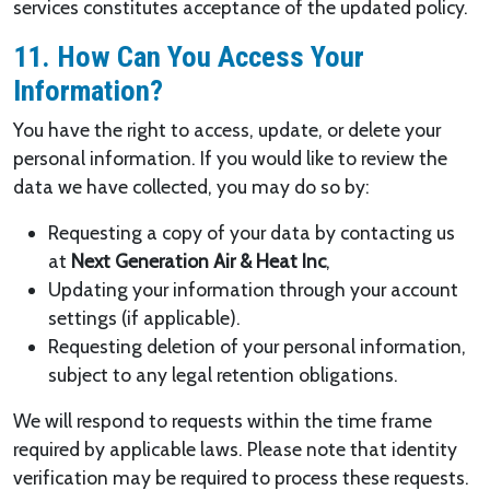
services constitutes acceptance of the updated policy.
11. How Can You Access Your
Information?
You have the right to access, update, or delete your
personal information. If you would like to review the
data we have collected, you may do so by:
Requesting a copy of your data by contacting us
at
Next Generation Air & Heat Inc
,
Updating your information through your account
settings (if applicable).
Requesting deletion of your personal information,
subject to any legal retention obligations.
We will respond to requests within the time frame
required by applicable laws. Please note that identity
verification may be required to process these requests.