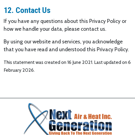
12. Contact Us
If you have any questions about this Privacy Policy or
how we handle your data, please contact us.
By using our website and services, you acknowledge
that you have read and understood this Privacy Policy.
This statement was created on 16 June 2021. Last updated on 6
February 2026.