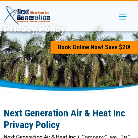
Skip
Skip
Site
to
to
map
Content
navigation
Privacy Policy
Book Online Now! Save $20!
Next Generation Air & Heat Inc
Privacy Policy
Next Generation Air & Heat Inc,
(“Company,” “we,” “us,”