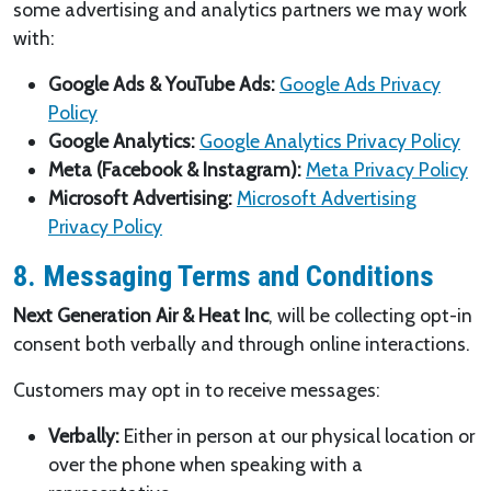
some advertising and analytics partners we may work
with:
Google Ads & YouTube Ads:
Google Ads Privacy
Policy
Google Analytics:
Google Analytics Privacy Policy
Meta (Facebook & Instagram):
Meta Privacy Policy
Microsoft Advertising:
Microsoft Advertising
Privacy Policy
8. Messaging Terms and Conditions
Next Generation Air & Heat Inc
, will be collecting opt-in
consent both verbally and through online interactions.
Customers may opt in to receive messages:
Verbally:
Either in person at our physical location or
over the phone when speaking with a