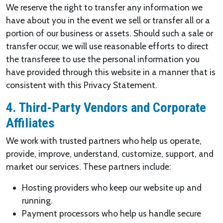
We reserve the right to transfer any information we
have about you in the event we sell or transfer all or a
portion of our business or assets. Should such a sale or
transfer occur, we will use reasonable efforts to direct
the transferee to use the personal information you
have provided through this website in a manner that is
consistent with this Privacy Statement.
4. Third-Party Vendors and Corporate
Affiliates
We work with trusted partners who help us operate,
provide, improve, understand, customize, support, and
market our services. These partners include:
Hosting providers who keep our website up and
running.
Payment processors who help us handle secure