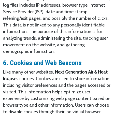
log files includes IP addresses, browser type, Internet
Service Provider (ISP), date and time stamp,
referring/exit pages, and possibly the number of clicks.
This data is not linked to any personally identifiable
information. The purpose of this information is for
analyzing trends, administering the site, tracking user
movement on the website, and gathering
demographic information.
6. Cookies and Web Beacons
Like many other websites,
Next Generation Air & Heat
Inc,
uses cookies. Cookies are used to store information
including visitor preferences and the pages accessed or
visited. This information helps optimize user
experience by customizing web page content based on
browser type and other information. Users can choose
to disable cookies through their individual browser