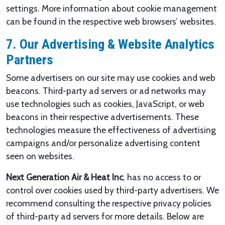
settings. More information about cookie management
can be found in the respective web browsers’ websites.
7. Our Advertising & Website Analytics
Partners
Some advertisers on our site may use cookies and web
beacons. Third-party ad servers or ad networks may
use technologies such as cookies, JavaScript, or web
beacons in their respective advertisements. These
technologies measure the effectiveness of advertising
campaigns and/or personalize advertising content
seen on websites.
Next Generation Air & Heat Inc
, has no access to or
control over cookies used by third-party advertisers. We
recommend consulting the respective privacy policies
of third-party ad servers for more details. Below are