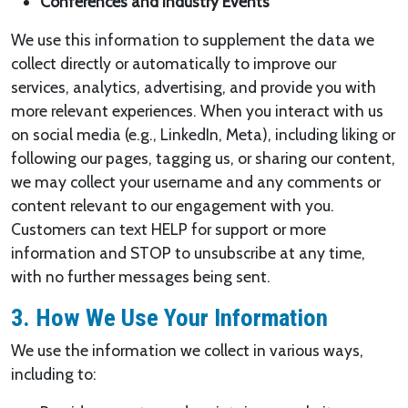
Conferences and Industry Events
We use this information to supplement the data we
collect directly or automatically to improve our
services, analytics, advertising, and provide you with
more relevant experiences. When you interact with us
on social media (e.g., LinkedIn, Meta), including liking or
following our pages, tagging us, or sharing our content,
we may collect your username and any comments or
content relevant to our engagement with you.
Customers can text HELP for support or more
information and STOP to unsubscribe at any time,
with no further messages being sent.
3. How We Use Your Information
We use the information we collect in various ways,
including to: