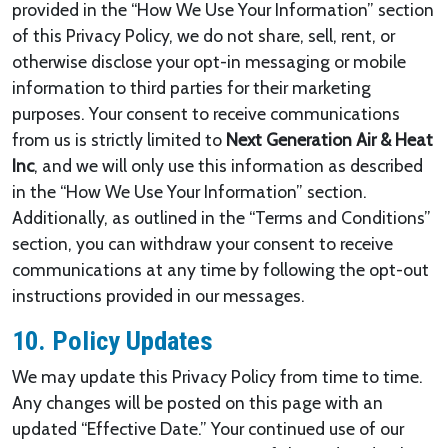
provided in the “How We Use Your Information” section
of this Privacy Policy, we do not share, sell, rent, or
otherwise disclose your opt-in messaging or mobile
information to third parties for their marketing
purposes. Your consent to receive communications
from us is strictly limited to
Next Generation Air & Heat
Inc
, and we will only use this information as described
in the “How We Use Your Information” section.
Additionally, as outlined in the “Terms and Conditions”
section, you can withdraw your consent to receive
communications at any time by following the opt-out
instructions provided in our messages.
10. Policy Updates
We may update this Privacy Policy from time to time.
Any changes will be posted on this page with an
updated “Effective Date.” Your continued use of our