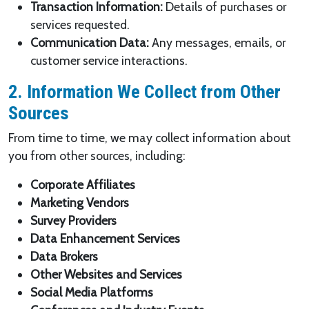
Transaction Information:
Details of purchases or
services requested.
Communication Data:
Any messages, emails, or
customer service interactions.
2. Information We Collect from Other
Sources
From time to time, we may collect information about
you from other sources, including:
Corporate Affiliates
Marketing Vendors
Survey Providers
Data Enhancement Services
Data Brokers
Other Websites and Services
Social Media Platforms