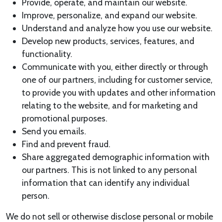
Provide, operate, and maintain our website.
Improve, personalize, and expand our website.
Understand and analyze how you use our website.
Develop new products, services, features, and
functionality.
Communicate with you, either directly or through
one of our partners, including for customer service,
to provide you with updates and other information
relating to the website, and for marketing and
promotional purposes.
Send you emails.
Find and prevent fraud.
Share aggregated demographic information with
our partners. This is not linked to any personal
information that can identify any individual
person.
We do not sell or otherwise disclose personal or mobile