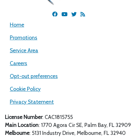
Home
Promotions
Service Area
Careers
Opt-out preferences
Cookie Policy
Privacy Statement
License Number
: CAC1815755
Main Location
:
1770 Agora Cir SE
,
Palm Bay
,
FL
32909
Melbourne
: 5131 Industry Drive, Melbourne, FL 32940