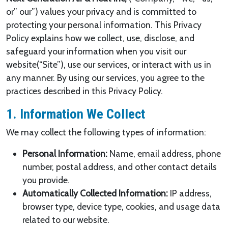
or” our”) values your privacy and is committed to
protecting your personal information. This Privacy
Policy explains how we collect, use, disclose, and
safeguard your information when you visit our
website(“Site”), use our services, or interact with us in
any manner. By using our services, you agree to the
practices described in this Privacy Policy.
1. Information We Collect
We may collect the following types of information:
Personal Information:
Name, email address, phone
number, postal address, and other contact details
you provide.
Automatically Collected Information:
IP address,
browser type, device type, cookies, and usage data
related to our website.