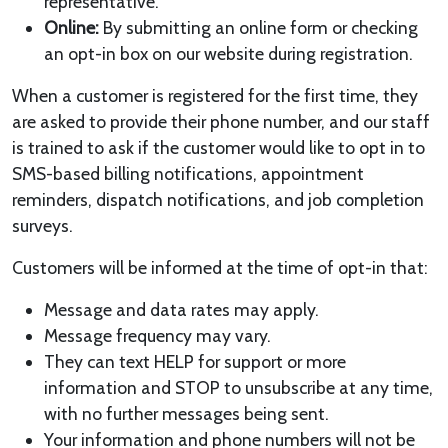
representative.
Online:
By submitting an online form or checking
an opt-in box on our website during registration.
When a customer is registered for the first time, they
are asked to provide their phone number, and our staff
is trained to ask if the customer would like to opt in to
SMS-based billing notifications, appointment
reminders, dispatch notifications, and job completion
surveys.
Customers will be informed at the time of opt-in that:
Message and data rates may apply.
Message frequency may vary.
They can text HELP for support or more
information and STOP to unsubscribe at any time,
with no further messages being sent.
Your information and phone numbers will not be