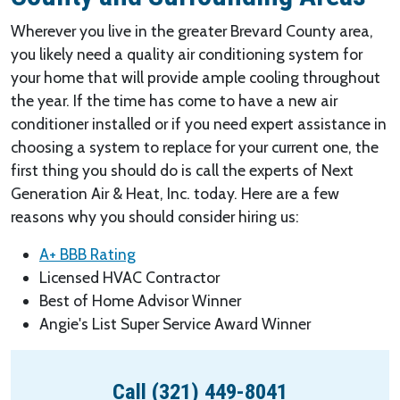
Wherever you live in the greater Brevard County area,
you likely need a quality air conditioning system for
your home that will provide ample cooling throughout
the year. If the time has come to have a new air
conditioner installed or if you need expert assistance in
choosing a system to replace for your current one, the
first thing you should do is call the experts of Next
Generation Air & Heat, Inc. today. Here are a few
reasons why you should consider hiring us:
A+ BBB Rating
Licensed HVAC Contractor
Best of Home Advisor Winner
Angie's List Super Service Award Winner
Call (321) 449-8041