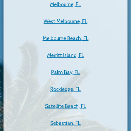
Melbourne, FL
West Melbourne, FL
Melbourne Beach, FL
Merritt Island, FL
Palm Bay, FL
Rockledge, FL
Satellite Beach, FL
Sebastian, FL