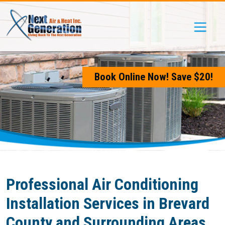
Skip
Skip
Site
to
to
map
Content
navigation
Book Online Now! Save $20!
Professional Air Conditioning
Installation Services in Brevard
County and Surrounding Areas