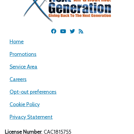
Home
Promotions
Service Area
Careers
Opt-out preferences
Cookie Policy
Privacy Statement
License Number
: CAC1815755