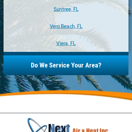
Suntree, FL
Vero Beach, FL
Viera, FL
Do We Service Your Area?