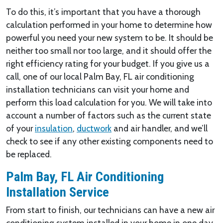
To do this, it’s important that you have a thorough
calculation performed in your home to determine how
powerful you need your new system to be. It should be
neither too small nor too large, and it should offer the
right efficiency rating for your budget. If you give us a
call, one of our local Palm Bay, FL air conditioning
installation technicians can visit your home and
perform this load calculation for you. We will take into
account a number of factors such as the current state
of your
insulation
,
ductwork
and air handler, and we’ll
check to see if any other existing components need to
be replaced.
Palm Bay, FL Air Conditioning
Installation Service
From start to finish, our technicians can have a new air
conditioning system installed in your home in one day.