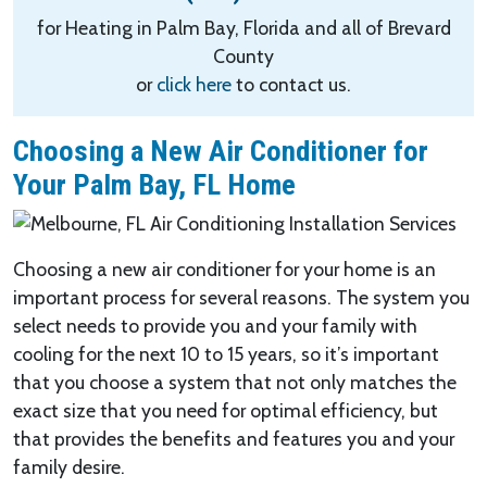
for Heating in Palm Bay, Florida and all of Brevard
County
or
click here
to contact us.
Choosing a New Air Conditioner for
Your Palm Bay, FL Home
Choosing a new air conditioner for your home is an
important process for several reasons. The system you
select needs to provide you and your family with
cooling for the next 10 to 15 years, so it’s important
that you choose a system that not only matches the
exact size that you need for optimal efficiency, but
that provides the benefits and features you and your
family desire.