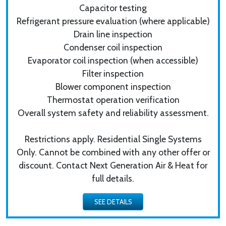
Capacitor testing
Refrigerant pressure evaluation (where applicable)
Drain line inspection
Condenser coil inspection
Evaporator coil inspection (when accessible)
Filter inspection
Blower component inspection
Thermostat operation verification
Overall system safety and reliability assessment.
Restrictions apply. Residential Single Systems
Only. Cannot be combined with any other offer or
discount. Contact Next Generation Air & Heat for
full details.