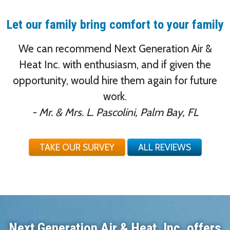
Let our family bring comfort to your family
We can recommend Next Generation Air &
Heat Inc. with enthusiasm, and if given the
opportunity, would hire them again for future
work.
- Mr. & Mrs. L. Pascolini, Palm Bay, FL
TAKE OUR SURVEY
ALL REVIEWS
Next Generation Air & Heat, Inc. offers