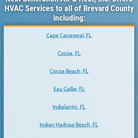
HVAC Services to all of Brevard County
including:
Cape Canaveral, FL
Cocoa, FL
Cocoa Beach, FL
Eau Gallie, FL
Indialantic, FL
Indian Harbour Beach, FL