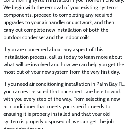
We begin with the removal of your existing system’s
components, proceed to completing any required
upgrades to your air handler or ductwork, and then
carry out complete new installation of both the
outdoor condenser and the indoor coils.
If you are concerned about any aspect of this
installation process, call us today to learn more about
what will be involved and how we can help you get the
most out of your new system from the very first day.
If you need air conditioning installation in Palm Bay FL,
you can rest assured that our experts are here to work
with you every step of the way. From selecting a new
air conditioner that meets your specific needs to
ensuring it is properly installed and that your old
system is properly disposed of, we can get the job
done right for you.