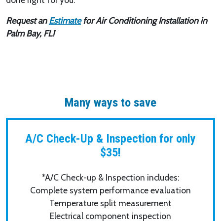
Request an
Estimate
for Air Conditioning Installation in
Palm Bay, FL!
Many ways to save
A/C Check-Up & Inspection for only
$35!
*A/C Check-up & Inspection includes:
Complete system performance evaluation
Temperature split measurement
Electrical component inspection