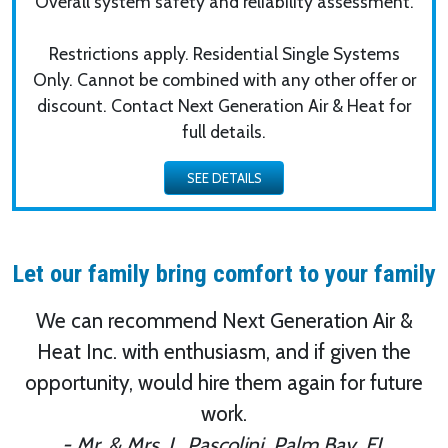
Overall system safety and reliability assessment.
Restrictions apply. Residential Single Systems
Only. Cannot be combined with any other offer or
discount. Contact Next Generation Air & Heat for
full details.
Let our family bring comfort to your family
We can recommend Next Generation Air &
Heat Inc. with enthusiasm, and if given the
opportunity, would hire them again for future
work.
- Mr. & Mrs. L. Pascolini, Palm Bay, FL