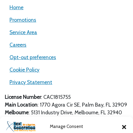
Home
Promotions
Service Area
Careers
Opt-out preferences
Cookie Policy
Privacy Statement
License Number
: CAC1815755
Main Location
:
1770 Agora Cir SE
,
Palm Bay
,
FL
32909
Melbourne
: 5131 Industry Drive, Melbourne, FL 32940
Unit 106-107
Manage Consent