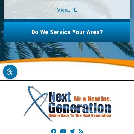
Viera, FL
Do We Service Your Area?