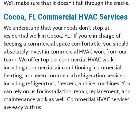
We’ll make sure that it doesn’t fall through the cracks.
Cocoa, FL Commercial HVAC Services
We understand that your needs don’t stop at
residential work in Cocoa, FL . If you’re in charge of
keeping a commercial space comfortable, you should
absolutely invest in commercial HVAC work from our
team. We offer top tier commercial HVAC work
including commercial air conditioning, commercial
heating, and even commercial refrigeration services
including refrigerators, freezers, and ice machines. You
can rely on us for installation, repair, replacement, and
maintenance work as well. Commercial HVAC services
are easy with us.