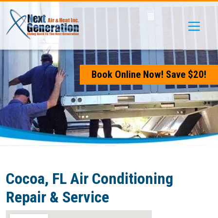
Skip
Skip
Site
to
to
map
Content
navigation
Book Online Now! Save $20!
Cocoa, FL Air Conditioning
Repair & Service