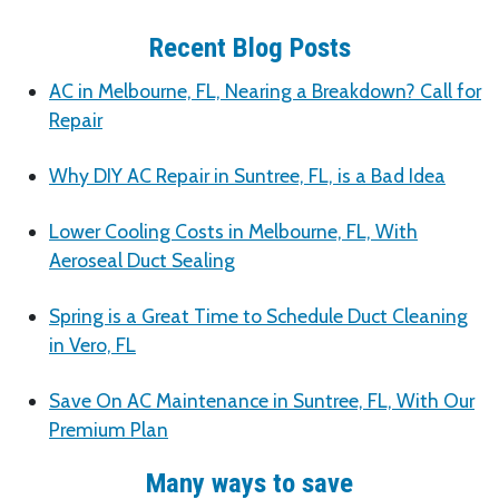
Recent Blog Posts
AC in Melbourne, FL, Nearing a Breakdown? Call for
Repair
Why DIY AC Repair in Suntree, FL, is a Bad Idea
Lower Cooling Costs in Melbourne, FL, With
Aeroseal Duct Sealing
Spring is a Great Time to Schedule Duct Cleaning
in Vero, FL
Save On AC Maintenance in Suntree, FL, With Our
Premium Plan
Many ways to save