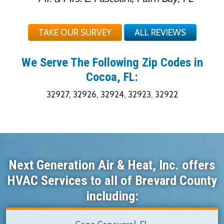
TAKE OUR SURVEY
ALL REVIEWS
We Serve The Following Zip Codes in
Cocoa, FL:
32927, 32926, 32924, 32923, 32922
Next Generation Air & Heat, Inc. offers
HVAC Services to all of Brevard County
including: