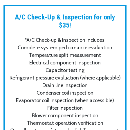
A/C Check-Up & Inspection for only
$35!
*A/C Check-up & Inspection includes:
Complete system performance evaluation
Temperature split measurement
Electrical component inspection
Capacitor testing
Refrigerant pressure evaluation (where applicable)
Drain line inspection
Condenser coil inspection
Evaporator coil inspection (when accessible)
Filter inspection
Blower component inspection
Thermostat operation verification