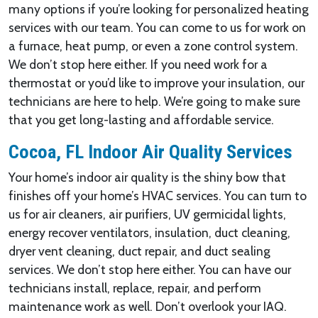
many options if you’re looking for personalized heating
services with our team. You can come to us for work on
a furnace, heat pump, or even a zone control system.
We don’t stop here either. If you need work for a
thermostat or you’d like to improve your insulation, our
technicians are here to help. We’re going to make sure
that you get long-lasting and affordable service.
Cocoa, FL Indoor Air Quality Services
Your home’s indoor air quality is the shiny bow that
finishes off your home’s HVAC services. You can turn to
us for air cleaners, air purifiers, UV germicidal lights,
energy recover ventilators, insulation, duct cleaning,
dryer vent cleaning, duct repair, and duct sealing
services. We don’t stop here either. You can have our
technicians install, replace, repair, and perform
maintenance work as well. Don’t overlook your IAQ.