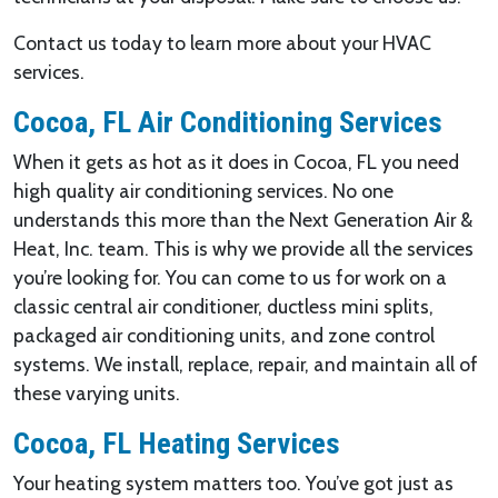
Contact us today to learn more about your HVAC
services.
Cocoa, FL Air Conditioning Services
When it gets as hot as it does in Cocoa, FL you need
high quality air conditioning services. No one
understands this more than the Next Generation Air &
Heat, Inc. team. This is why we provide all the services
you’re looking for. You can come to us for work on a
classic central air conditioner, ductless mini splits,
packaged air conditioning units, and zone control
systems. We install, replace, repair, and maintain all of
these varying units.
Cocoa, FL Heating Services
Your heating system matters too. You’ve got just as