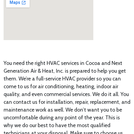
You need the right HVAC services in Cocoa and Next
Generation Air & Heat, Inc. is prepared to help you get
them. We’re a full-service HVAC provider so you can
come to us for air conditioning, heating, indoor air
quality, and even commercial services. We do it all. You
can contact us for installation, repair, replacement, and
maintenance work as well. We don’t want you to be
uncomfortable during any point of the year. This is
why we do our best to have the most qualified
technicians at your disposal. Make sure to choose us.