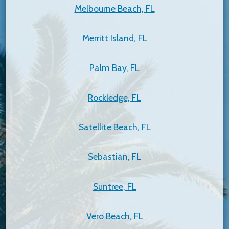
Melbourne Beach, FL
Merritt Island, FL
Palm Bay, FL
Rockledge, FL
Satellite Beach, FL
Sebastian, FL
Suntree, FL
Vero Beach, FL