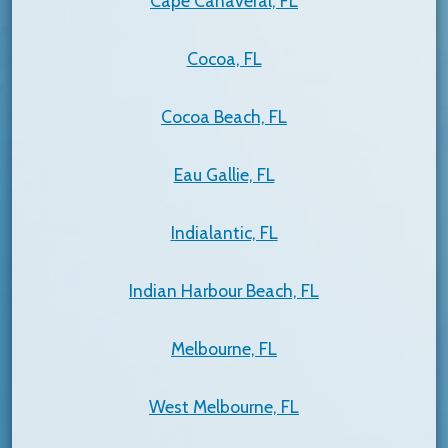
Cape Canaveral, FL
Cocoa, FL
Cocoa Beach, FL
Eau Gallie, FL
Indialantic, FL
Indian Harbour Beach, FL
Melbourne, FL
West Melbourne, FL